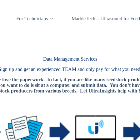
For Technicians
MarbleTech – Ultrasound for Feed
Data Management Services
Sign-up and get an experienced TEAM and only pay for what you need
y love the paperwork. In fact, if you are like many seedstock prod
 you want to do is sit at a computer and submit data. You don’t hav
stock producers from various breeds. Let UltraInsights help wit