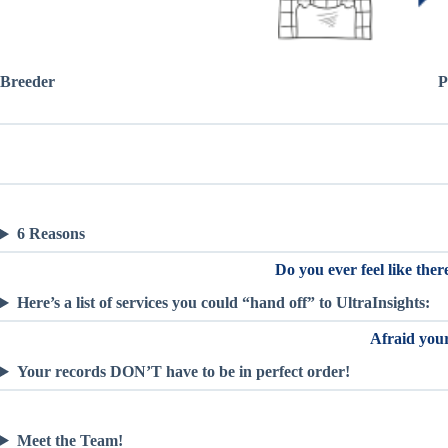
Breeder
P
6 Reasons
Do you ever feel like the
Here’s a list of services you could “hand off” to UltraInsights:
Afraid your
Your records DON’T have to be in perfect order!
Meet the Team!