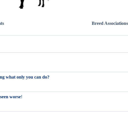
hts
Breed Associations
oing what only you can do?
 seen worse
!