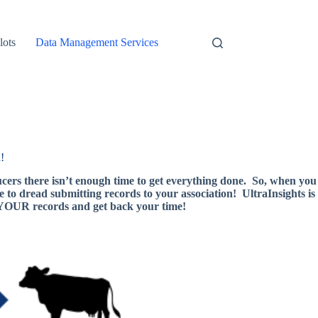
lots
Data Management Services
!
ucers there isn’t enough time to get everything done. So, when you
e to dread submitting records to your association! UltraInsights is
h YOUR records and get back your time!