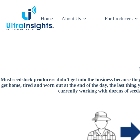
Skip
to
content
Home
About Us
For Producers
Most seedstock producers didn’t get into the business because the
get home, tired and worn out at the end of the day, the last thing
currently working with dozens of seed