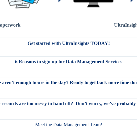
aperwork
UltraInsig
Get started with UltraInsights TODAY!
6 Reasons to sign up for Data Management Services
re aren’t enough hours in the day? Ready to get back more time d
 records are too messy to hand off? Don’t worry, we’ve probably
Meet the Data Management Team!