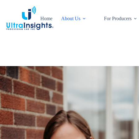
Skip
to
content
Home
About Us
For Producers