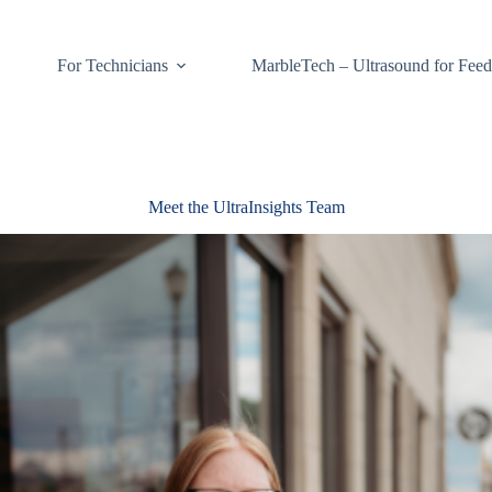
For Technicians
MarbleTech – Ultrasound for Feed
Meet the UltraInsights Team