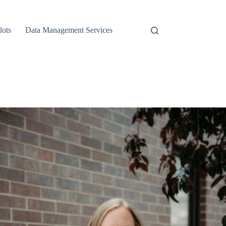
lots
Data Management Services