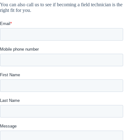
You can also call us to see if becoming a field technician is the
right fit for you.