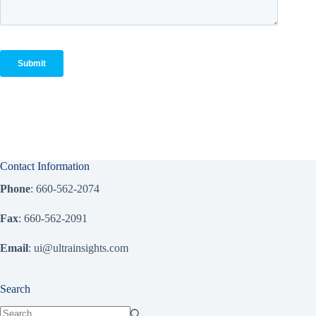
Contact Information
Phone
: 660-562-2074
Fax
: 660-562-2091
Email
: ui@ultrainsights.com
Search