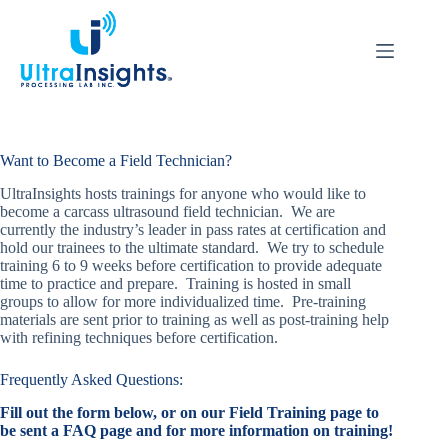
Skip
to
content
Want to Become a Field Technician?
UltraInsights hosts trainings for anyone who would like to
become a carcass ultrasound field technician. We are
currently the industry’s leader in pass rates at certification and
hold our trainees to the ultimate standard. We try to schedule
training 6 to 9 weeks before certification to provide adequate
time to practice and prepare. Training is hosted in small
groups to allow for more individualized time. Pre-training
materials are sent prior to training as well as post-training help
with refining techniques before certification.
Frequently Asked Questions:
Fill out the form below, or on our Field Training page to
be sent a FAQ page and for more information on training!